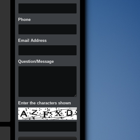
Phone
Email Address
Question/Message
Enter the characters shown