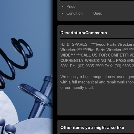
Price
Condition
Used
Description/Comments
H.I.D. SPARES
***Iveco Parts Wreckers
Wreckers***
***Fiat Parts Wreckers***
**
WIDE***
***CALL US FOR COMPETITIVE
CURRENTLY WRECKING ALL PASSENG
3061 PH: (03) 9305 2500 FAX: (03) 9305
We supply a huge range of new, used, gen
with a full mechanical and repair workshop.
of our friendly staff.
Other items you might also like