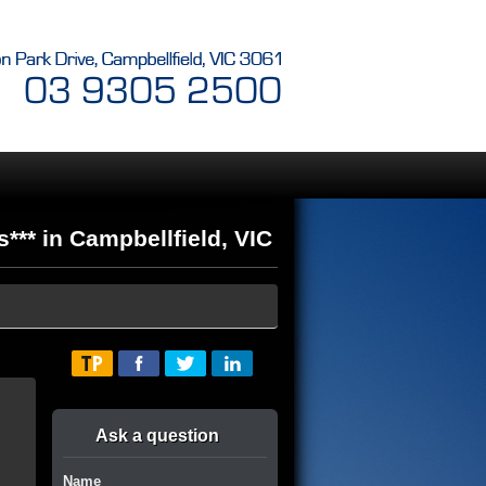
*** in Campbellfield, VIC
Ask a question
Name