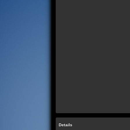
Details