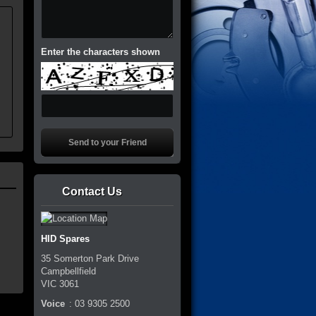
.
Enter the characters shown
Contact Us
HID Spares
35 Somerton Park Drive
Campbellfield
VIC
3061
Voice
:
03 9305 2500