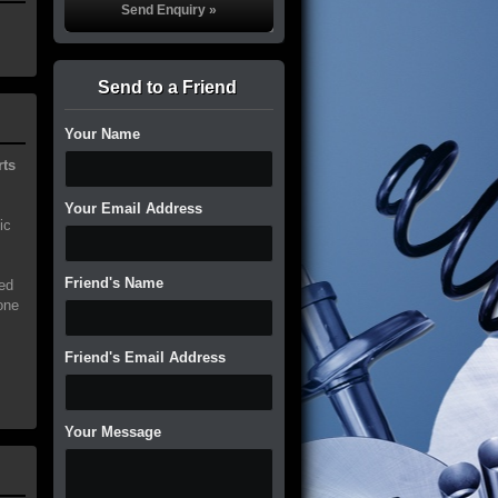
Send to a Friend
Your Name
rts
Your Email Address
ic
Friend's Name
ed
one
Friend's Email Address
Your Message