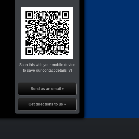
Scan this with your mobile device
to save our contact details
[?]
Send us an email »
Get directions to us »