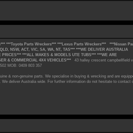
***
***Toyota Parts Wreckers***
***Lexus Parts Wreckers***
***Nissan Pa
*QLD, NSW, ACT, VIC, SA, WA, NT, TAS***
***WE DELIVER AUSTRALIA
 PRICES***
***ALL MAKES & MODELS UTE TUBS***
***WE ARE
ER & COMMERCIAL 4X4 VEHICLES***
43 halley crescent campbellfield v
 2502 MOB: 0409 803 357
uine & non-genuine parts. We specialise in buying & wrecking and are equipp
 We deliver Australia wide. For further information do not hesitate to contact 