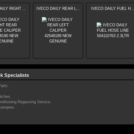
ILY RIGHT ...
IVECO DAILY REAR L...
IVECO DAILY FUEL H..
k Specialists
arts.
utches.
onditioning Regassing Service.
Canopies.