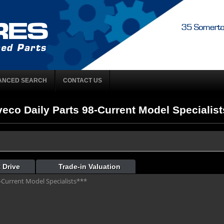
ANCED SEARCH
CONTACT US
veco Daily Parts 98-Current Model Specialists
 Drive
Trade-in Valuation