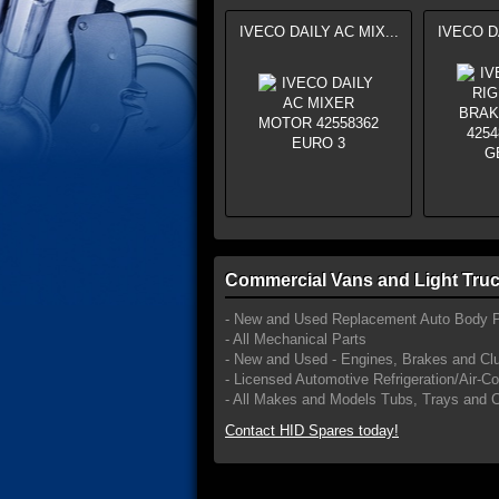
IVECO DAILY AC MIX...
IVECO DA
Commercial Vans and Light Truc
- New and Used Replacement Auto Body P
- All Mechanical Parts
- New and Used - Engines, Brakes and Cl
- Licensed Automotive Refrigeration/Air-C
- All Makes and Models Tubs, Trays and 
Contact HID Spares today!