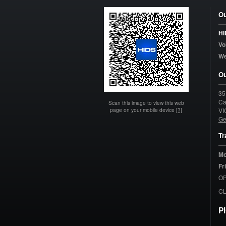
Ou
HI
Vo
W
Ou
35
Ca
Scan this image to view this web
page on your mobile device
[?]
VI
Ge
Tr
Mo
Fr
OP
C
P