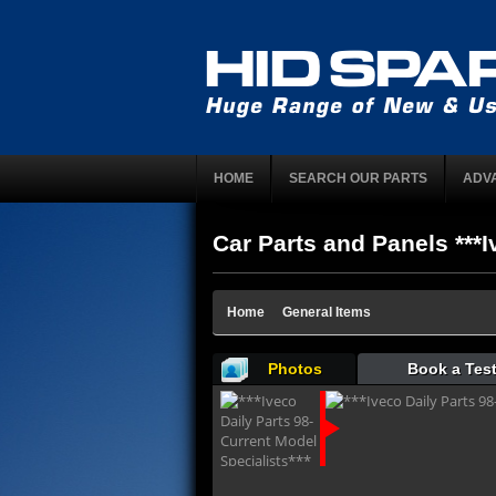
HOME
SEARCH OUR PARTS
ADV
Car Parts and Panels ***I
Home
General Items
Photos
Book a Test