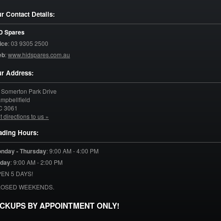
r Contact Details:
D Spares
ice
:
03 9305 2500
eb
:
www.hidspares.com.au
r Address:
 Somerton Park Drive
mpbellfield
C
3061
t directions to us »
ading Hours:
nday - Thursday
:
9:00 AM - 4:00 PM
iday
:
9:00 AM - 2:00 PM
EN 5 DAYS!
LOSED WEEKENDS.
ICKUPS BY APPOINTMENT ONLY!