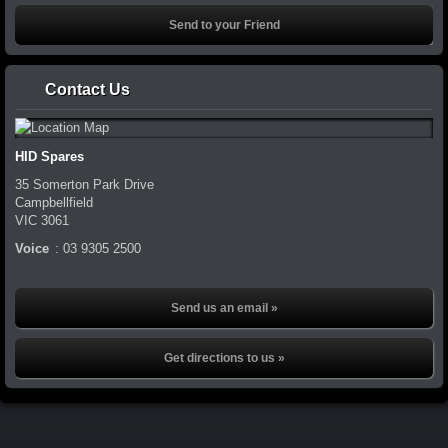
Contact Us
HID Spares
35 Somerton Park Drive
Campbellfield
VIC
3061
Voice
:
03 9305 2500
Send us an email »
Get directions to us »