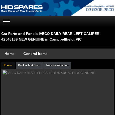
Car Parts and Panels IVECO DAILY REAR LEFT CALIPER
42548189 NEW GENUINE in Campbellfield, VIC
Home
General Items
Photos
Book a Test Drive
Trade-in Valuation