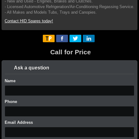
- New and Used - Engines, Brakes and Clutches.
- Licensed Automotive Refrigeration/Air-Conditioning Regassing Service.
- All Makes and Models Tubs, Trays and Canopies.
Contact HID Spares today!
Call for Price
Ask a question
Name
Phone
Email Address