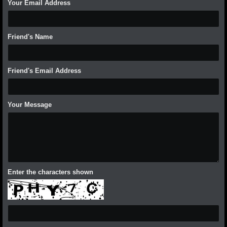
Your Email Address
Friend's Name
Friend's Email Address
Your Message
Enter the characters shown