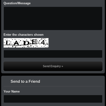
Question/Message
Enter the characters shown
Send to a Friend
Your Name