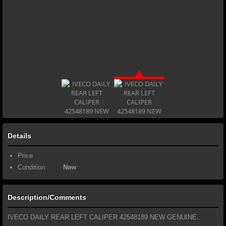
Details
Price
Condition
New
Description/Comments
IVECO DAILY REAR LEFT CALIPER 42548189 NEW GENUINE.