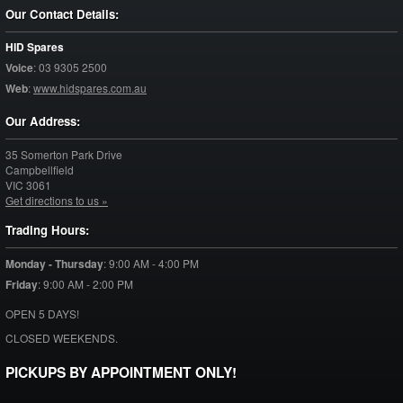
Our Contact Details:
HID Spares
Voice
:
03 9305 2500
Web
:
www.hidspares.com.au
Our Address:
35 Somerton Park Drive
Campbellfield
VIC
3061
Get directions to us »
Trading Hours:
Monday - Thursday
:
9:00 AM - 4:00 PM
Friday
:
9:00 AM - 2:00 PM
OPEN 5 DAYS!
CLOSED WEEKENDS.
PICKUPS BY APPOINTMENT ONLY!