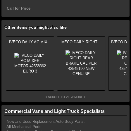
Call for Price
Other items you might also like
IVECO DAILY AC MIX...
IVECO DAILY RIGHT ...
IVECO DAI
SCROLL TO VIEW MORE
Commercial Vans and Light Truck Specialists
- New and Used Replacement Auto Body Parts.
- All Mechanical Parts