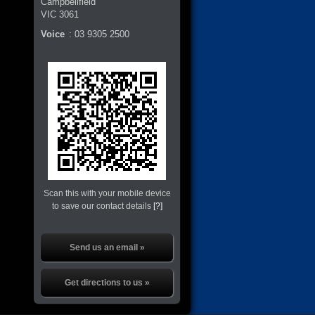
Campbellfield
VIC
3061
Voice
:
03 9305 2500
Scan this with your mobile device
to save our contact details
[?]
Send us an email »
Get directions to us »