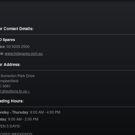
r Contact Details:
D Spares
ice
:
03 9305 2500
eb
:
www.hidspares.com.au
r Address:
 Somerton Park Drive
mpbellfield
C
3061
t directions to us »
ading Hours:
nday - Thursday
:
9:00 AM - 4:00 PM
iday
:
9:00 AM - 2:00 PM
EN 5 DAYS!
LOSED WEEKENDS.