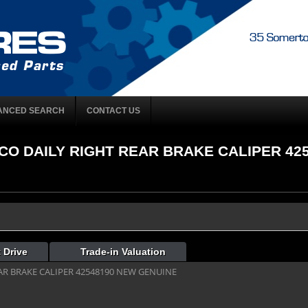
ANCED SEARCH
CONTACT US
IVECO DAILY RIGHT REAR BRAKE CALIPER 42
 Drive
Trade-in Valuation