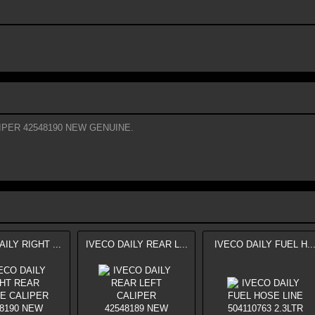
IPER 42548190 NEW GENUINE.
ILY RIGHT ...
IVECO DAILY REAR L...
IVECO DAILY FUEL H..