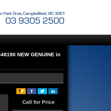
548190 NEW GENUINE in
Call for Price