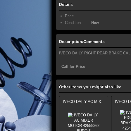
Details
Price
Condition
New
Description/Comments
IVECO DAILY RIGHT REAR BRAKE CAL
Call for Price
Other items you might also like
IVECO DAILY AC MIX...
IVECO DA