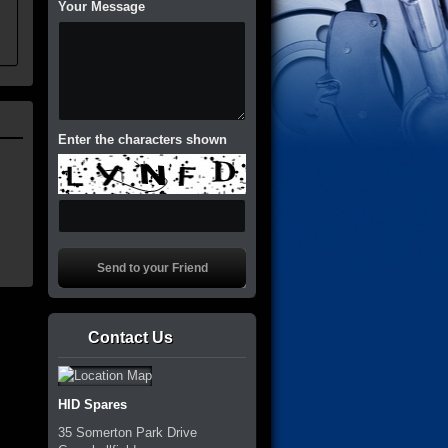
Your Message
Enter the characters shown
Contact Us
HID Spares
35 Somerton Park Drive