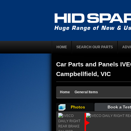
HOME
SEARCH OUR PARTS
ADV
Car Parts and Panels 
Campbellfield, VIC
Home
General Items
Photos
Book a Test