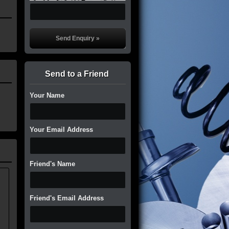
Send to a Friend
Your Name
Your Email Address
Friend's Name
.
Friend's Email Address