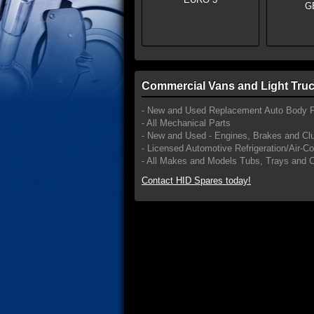
Commercial Vans and Light Truc
- New and Used Replacement Auto Body P
- All Mechanical Parts
- New and Used - Engines, Brakes and Cl
- Licensed Automotive Refrigeration/Air-C
- All Makes and Models Tubs, Trays and 
Contact HID Spares today!