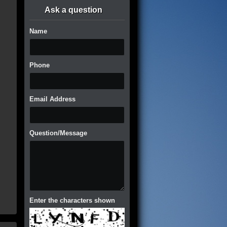
Ask a question
Name
Phone
Email Address
Question/Message
Enter the characters shown