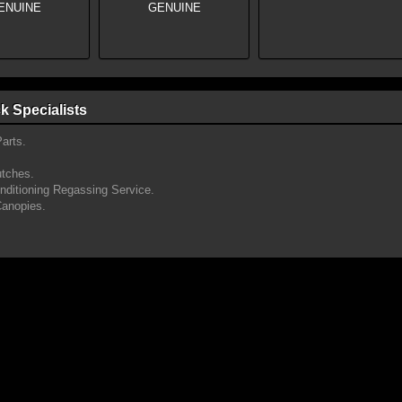
k Specialists
arts.
utches.
onditioning Regassing Service.
Canopies.