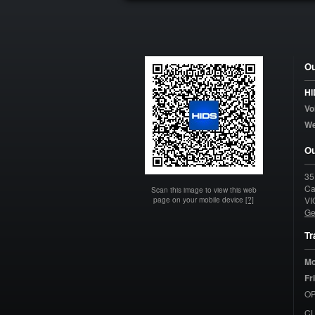
Ou
HI
Vo
W
Ou
35
Ca
Scan this image to view this web
page on your mobile device
[?]
VI
Ge
Tr
Mo
Fr
OP
C