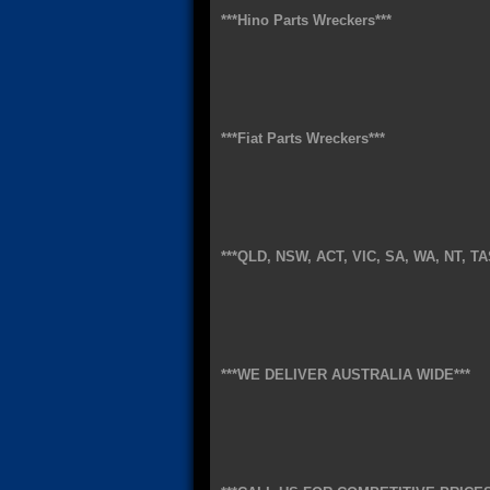
***Hino Parts Wreckers***
***Fiat Parts Wreckers***
***QLD, NSW, ACT, VIC, SA, WA, NT, TA
***WE DELIVER AUSTRALIA WIDE***