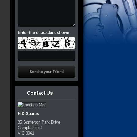
Enter the characters shown
Contact Us
HID Spares
35 Somerton Park Drive
Campbellfield
VIC
3061