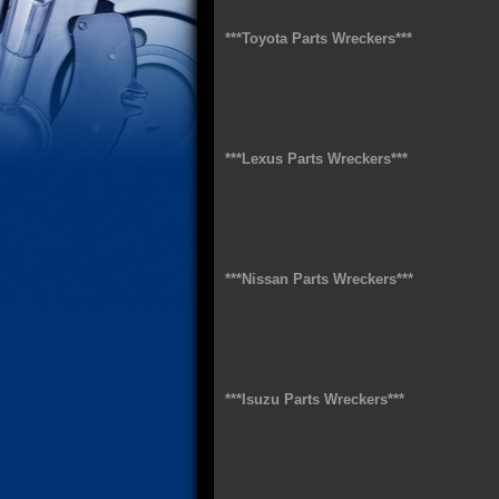
***Toyota Parts Wreckers***
***Lexus Parts Wreckers***
***Nissan Parts Wreckers***
***Isuzu Parts Wreckers***