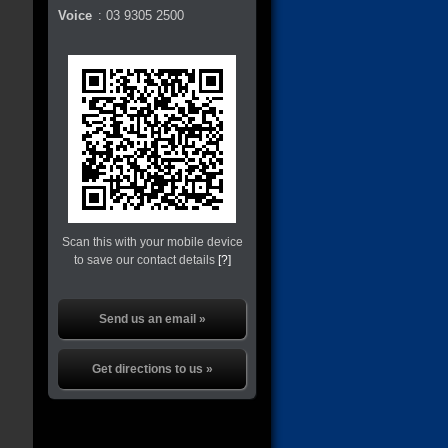
Voice
:
03 9305 2500
Scan this with your mobile device
to save our contact details
[?]
Send us an email »
Get directions to us »