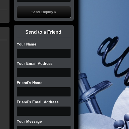
Send to a Friend
Your Name
Your Email Address
Friend's Name
Friend's Email Address
Your Message