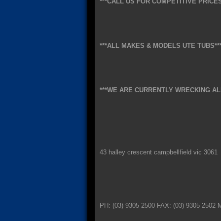
***CALL US FOR COMPETITIVE PRICES
***ALL MAKES & MODELS UTE TUBS**
***WE ARE CURRENTLY WRECKING AL
43 halley crescent campbellfield vic 3061
PH: (03) 9305 2500 FAX: (03) 9305 2502