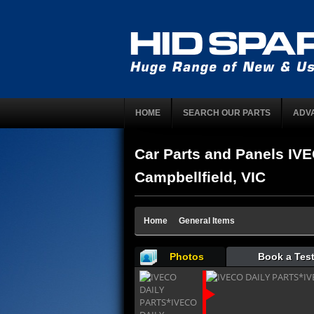
HOME
SEARCH OUR PARTS
ADV
Car Parts and Panels I
Campbellfield, VIC
Home
General Items
Photos
Book a Test