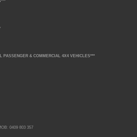
***
*
L PASSENGER & COMMERCIAL 4X4 VEHICLES***
 MOB: 0409 803 357