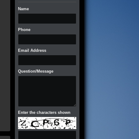
Name
Phone
Email Address
Question/Message
Enter the characters shown