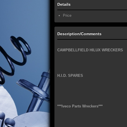
Details
Price
Description/Comments
CAMPBELLFIELD HILUX WRECKERS
H.I.D. SPARES
***Iveco Parts Wreckers***