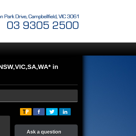
NSW,VIC,SA,WA* in
Ask a question