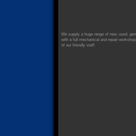
We supply a huge range of new, used, gen
with a full mechanical and repair workshop.
of our friendly staff.