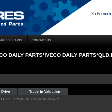
ANCED SEARCH
CONTACT US
VECO DAILY PARTS*IVECO DAILY PARTS*QLD,
 Drive
Trade-in Valuation