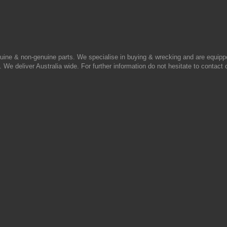
uine & non-genuine parts. We specialise in buying & wrecking and are equipp
 We deliver Australia wide. For further information do not hesitate to contact 