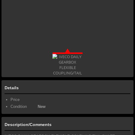
Details
Price
Condition
New
Description/Comments