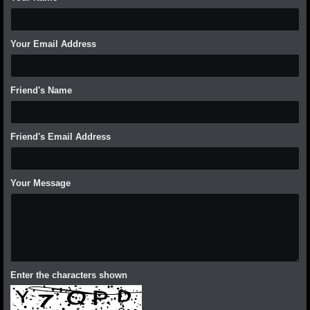
Your Email Address
Friend's Name
Friend's Email Address
Your Message
Enter the characters shown