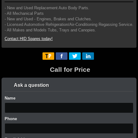
- New and Used Replacement Auto Body Parts.
- All Mechanical Parts
- New and Used - Engines, Brakes and Clutches.
- Licensed Automotive Refrigeration/Air-Conditioning Regassing Service.
- All Makes and Models Tubs, Trays and Canopies.
Contact HID Spares today!
Call for Price
Ask a question
Name
Phone