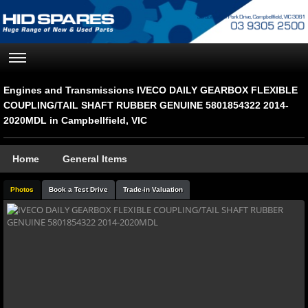
Engines and Transmissions IVECO DAILY GEARBOX FLEXIBLE
COUPLING/TAIL SHAFT RUBBER GENUINE 5801854322 2014-
2020MDL in Campbellfield, VIC
Home
General Items
Photos
Book a Test Drive
Trade-in Valuation