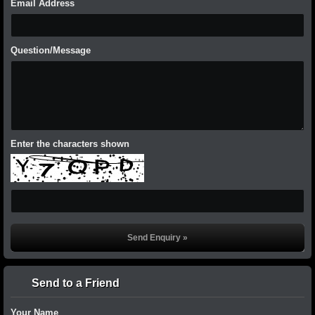
Email Address
Question/Message
Enter the characters shown
Send to a Friend
Your Name