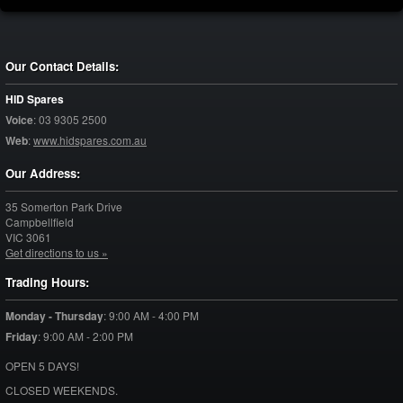
Our Contact Details:
HID Spares
Voice
:
03 9305 2500
Web
:
www.hidspares.com.au
Our Address:
35 Somerton Park Drive
Campbellfield
VIC
3061
Get directions to us »
Trading Hours:
Monday - Thursday
:
9:00 AM - 4:00 PM
Friday
:
9:00 AM - 2:00 PM
OPEN 5 DAYS!
CLOSED WEEKENDS.