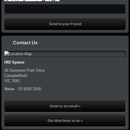
Contact Us
HID Spares
35 Somerton Park Drive
Campbellfield
VIC
3061
Voice
:
03 9305 2500
Send us an email »
Get directions to us »