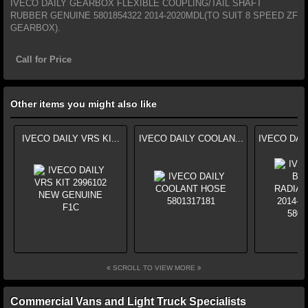
IVECO DAILY GEARBOX FLEXIBLE COUPLING/TAIL SHAFT
RUBBER GENUINE 5801854322 2014-2020MDL(TO SUIT 8 SPEED ZF
GEARBOX).
Call for Price
Other items you might also like
IVECO DAILY VRS KI...
IVECO DAILY COOLAN...
IVECO DAI
SCROLL TO VIEW MORE
Commercial Vans and Light Truck Specialists