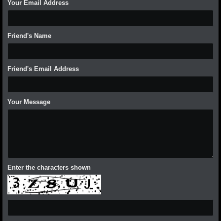
Your Email Address
Friend's Name
Friend's Email Address
Your Message
Enter the characters shown