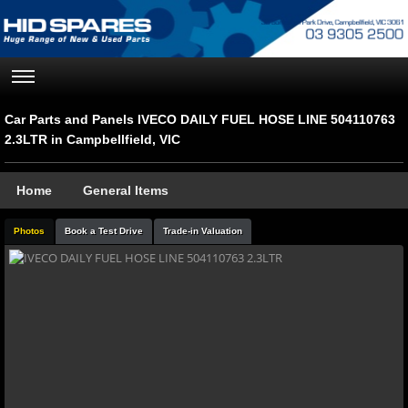
Car Parts and Panels IVECO DAILY FUEL HOSE LINE 504110763
2.3LTR in Campbellfield, VIC
Home
General Items
Photos
Book a Test Drive
Trade-in Valuation