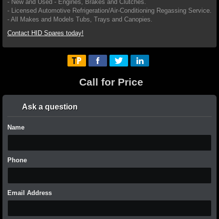
- New and Used - Engines, Brakes and Clutches.
- Licensed Automotive Refrigeration/Air-Conditioning Regassing Service.
- All Makes and Models Tubs, Trays and Canopies.
Contact HID Spares today!
Call for Price
Ask a question
Name
Phone
Email Address