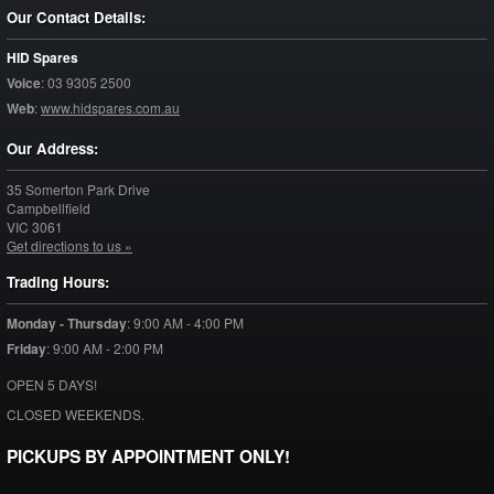
Our Contact Details:
HID Spares
Voice
:
03 9305 2500
Web
:
www.hidspares.com.au
Our Address:
35 Somerton Park Drive
Campbellfield
VIC
3061
Get directions to us »
Trading Hours:
Monday - Thursday
:
9:00 AM - 4:00 PM
Friday
:
9:00 AM - 2:00 PM
OPEN 5 DAYS!
CLOSED WEEKENDS.
PICKUPS BY APPOINTMENT ONLY!