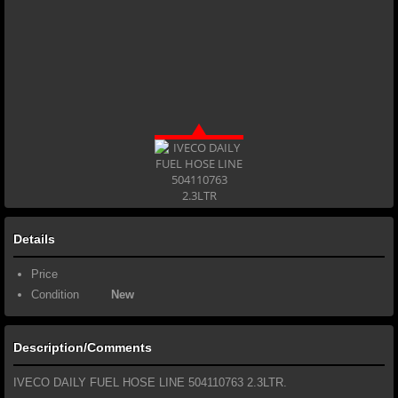
Details
Price
Condition
New
Description/Comments
IVECO DAILY FUEL HOSE LINE 504110763 2.3LTR.