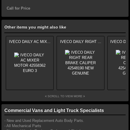
Call for Price
Other items you might also like
IVECO DAILY AC MIX...
IVECO DAILY RIGHT ...
IVECO DAI
SCROLL TO VIEW MORE
Commercial Vans and Light Truck Specialists
- New and Used Replacement Auto Body Parts.
- All Mechanical Parts