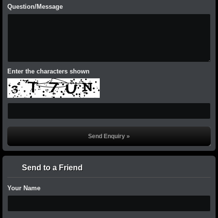
Question/Message
Enter the characters shown
Send to a Friend
Your Name