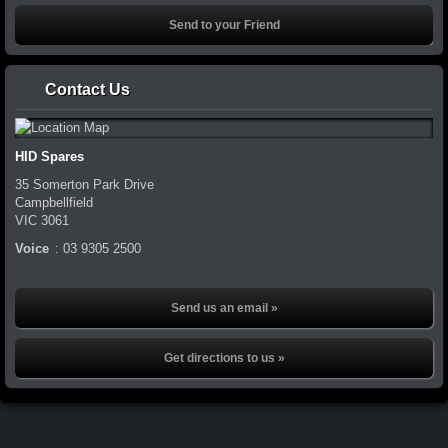
Contact Us
HID Spares
35 Somerton Park Drive
Campbellfield
VIC
3061
Voice
:
03 9305 2500
Send us an email »
Get directions to us »