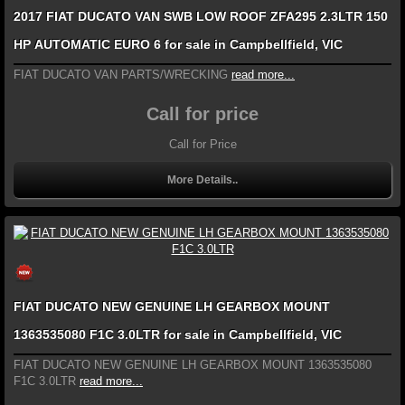
2017 FIAT DUCATO VAN SWB LOW ROOF ZFA295 2.3LTR 150
HP AUTOMATIC EURO 6 for sale in Campbellfield, VIC
FIAT DUCATO VAN PARTS/WRECKING
read more...
Call for price
Call for Price
More Details..
FIAT DUCATO NEW GENUINE LH GEARBOX MOUNT
1363535080 F1C 3.0LTR for sale in Campbellfield, VIC
FIAT DUCATO NEW GENUINE LH GEARBOX MOUNT 1363535080
F1C 3.0LTR
read more...