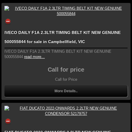
IVECO DAILY F1A 2.3LTR TIMING BELT KIT NEW GENUINE
500055844 for sale in Campbellfield, VIC
IVECO DAILY F1A 2.3LTR TIMING BELT KIT NEW GENUINE
500055844
read more...
Call for price
Call for Price
More Details..