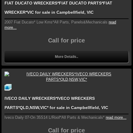
FIAT DUCATO WRECKERS*FIAT DUCATO PARTS*FIAT
WRECKER*VIC for sale in Campbellfield, VIC
2007 Fiat Ducato* Low Kms*All Parts, Panels&Mechanicals
read
more...
Call for price
More Details..
IVECO DAILY WRECKERS*IVECO WRECKERS
PARTS*QLD,NSW,VIC* for sale in Campbellfield, VIC
Iveco Daily 07-On 35S14 L/Roof*All Parts & Mechanicals*
read more...
Call for price