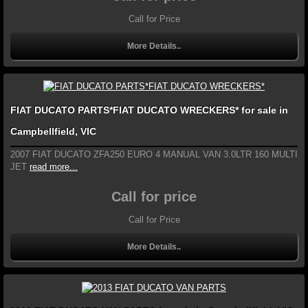
Call for Price
More Details..
FIAT DUCATO PARTS*FIAT DUCATO WRECKERS* for sale in
Campbellfield, VIC
2007 FIAT DUCATO ZFA250 EURO 4 MANUAL VAN 3.0LTR 160 MULTI
JET
read more...
Call for price
Call for Price
More Details..