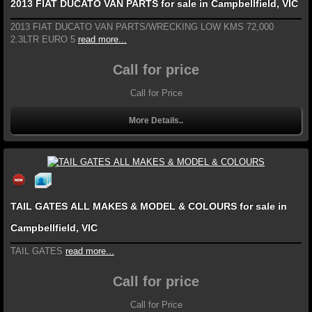
2013 FIAT DUCATO VAN PARTS for sale in Campbellfield, VIC
2013 FIAT DUCATO VAN PARTS/WRECKING LOW KMS 72,000
2.3LTR EURO 5
read more...
Call for price
Call for Price
More Details..
TAIL GATES ALL MAKES & MODEL & COLOURS for sale in
Campbellfield, VIC
TAIL GATES
read more...
Call for price
Call for Price