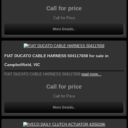
Call for price
Call for Price
More Details..
FIAT DUCATO CABLE HARNESS 504117658 for sale in
Campbellfield, VIC
FIAT DUCATO CABLE HARNESS 504117658
read more...
Call for price
Call for Price
More Details..