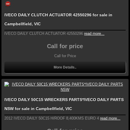
IVECO DAILY CLUTCH ACTUATOR 42550296 for sale in
Campbellfield, VIC
IVECO DAILY CLUTCH ACTUATOR 42550296
read more...
Call for price
Call for Price
More Details..
IVECO DAILY 50C15 WRECKERS PARTS*IVECO DAILY PARTS
NSW for sale in Campbellfield, VIC
2012 IVECO DAILY 50C15 H/ROOF 8,400KMS EURO 4
read more...