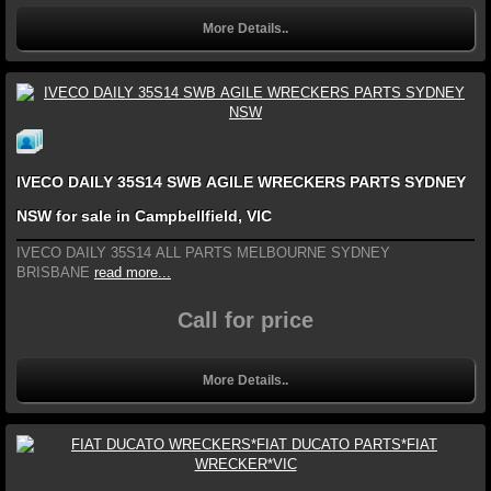
More Details..
IVECO DAILY 35S14 SWB AGILE WRECKERS PARTS SYDNEY
NSW for sale in Campbellfield, VIC
IVECO DAILY 35S14 ALL PARTS MELBOURNE SYDNEY
BRISBANE
read more...
Call for price
More Details..