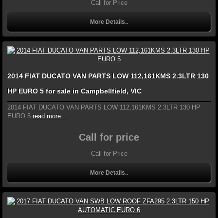
Call for Price
More Details..
2014 FIAT DUCATO VAN PARTS LOW 112,161KMS 2.3LTR 130
HP EURO 5 for sale in Campbellfield, VIC
2014 FIAT DUCATO VAN PARTS LOW 112,161KMS 2.3LTR 130 HP
EURO 5
read more...
Call for price
Call for Price
More Details..