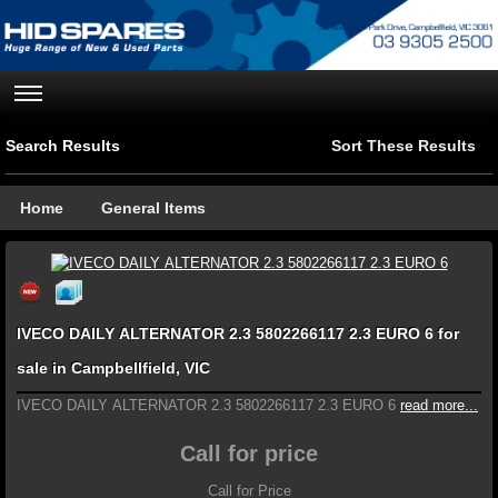
Search Results
Sort These Results
Home
General Items
IVECO DAILY ALTERNATOR 2.3 5802266117 2.3 EURO 6 for
sale in Campbellfield, VIC
IVECO DAILY ALTERNATOR 2.3 5802266117 2.3 EURO 6
read more...
Call for price
Call for Price