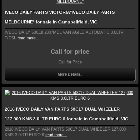
IVECO DAILY PARTS VICTORIA*IVECO DAILY PARTS
MELBOURNE* for sale in Campbellfield, VIC
IVECO DAILY 50C18 2007MDL VAN AGILE AUTOMATIC 3.0LTR
T/DSL
read more...
Call for price
Call for Price
More Details..
2016 IVECO DAILY VAN PARTS 50C17 DUAL WHEELER
127,000 KMS 3.0LTR EURO 6 for sale in Campbellfield, VIC
2016 IVECO DAILY VAN PARTS 50C17 DUAL WHEELER 127,000
KMS 3.0LTR EURO 6
read more...