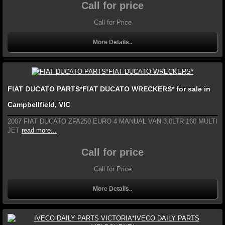
Call for price
Call for Price
More Details..
FIAT DUCATO PARTS*FIAT DUCATO WRECKERS* for sale in
Campbellfield, VIC
2007 FIAT DUCATO ZFA250 EURO 4 MANUAL VAN 3.0LTR 160 MULTI
JET
read more...
Call for price
Call for Price
More Details..