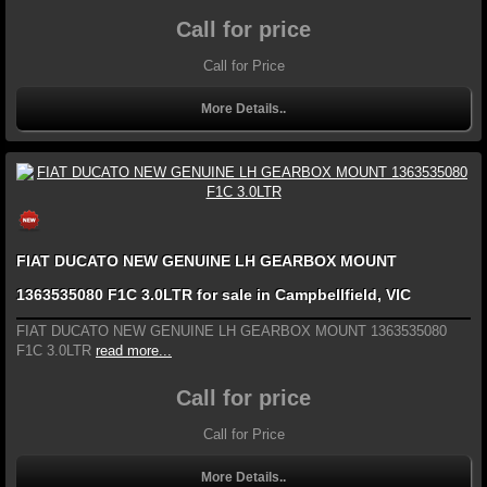
Call for price
Call for Price
More Details..
FIAT DUCATO NEW GENUINE LH GEARBOX MOUNT
1363535080 F1C 3.0LTR for sale in Campbellfield, VIC
FIAT DUCATO NEW GENUINE LH GEARBOX MOUNT 1363535080
F1C 3.0LTR
read more...
Call for price
Call for Price
More Details..