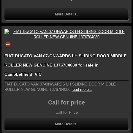
More Details..
FIAT DUCATO VAN 07-ONWARDS LH SLIDING DOOR MIDDLE
ROLLER NEW GENUINE 1376704080 for sale in
Campbellfield, VIC
FIAT DUCATO VAN 07-ONWARDS LH SLIDING DOOR MIDDLE
ROLLER NEW GENUINE 1376704080
read more...
Call for price
Call for Price
More Details..