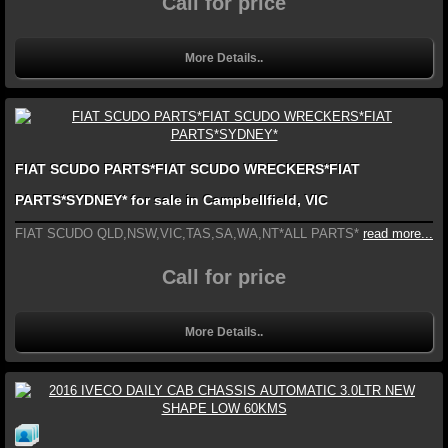
Call for price
More Details..
FIAT SCUDO PARTS*FIAT SCUDO WRECKERS*FIAT
PARTS*SYDNEY* for sale in Campbellfield, VIC
FIAT SCUDO QLD,NSW,VIC,TAS,SA,WA,NT*ALL PARTS*
read more...
Call for price
More Details..