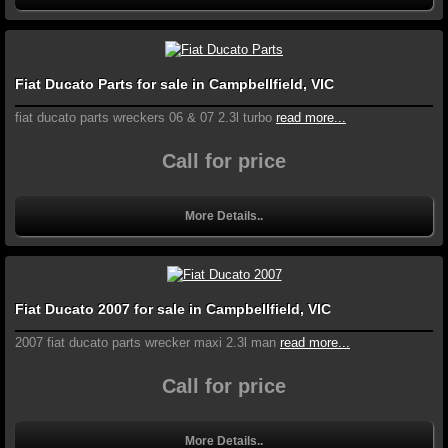
Fiat Ducato Parts for sale in Campbellfield, VIC
fiat ducato parts wreckers 06 & 07 2.3l turbo
read more...
Call for price
More Details..
Fiat Ducato 2007 for sale in Campbellfield, VIC
2007 fiat ducato parts wrecker maxi 2.3l man
read more...
Call for price
More Details..