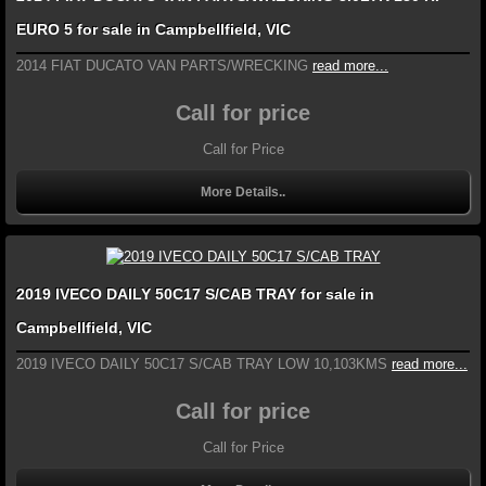
EURO 5 for sale in Campbellfield, VIC
2014 FIAT DUCATO VAN PARTS/WRECKING
read more...
Call for price
Call for Price
More Details..
2019 IVECO DAILY 50C17 S/CAB TRAY for sale in
Campbellfield, VIC
2019 IVECO DAILY 50C17 S/CAB TRAY LOW 10,103KMS
read more...
Call for price
Call for Price