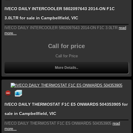
IVECO DAILY INTERCOOLER 5802097643 2014-ON F1C
3.0LTR for sale in Campbellfield, VIC
IVECO DAILY INTERCOOLER 5802097643 2014-ON F1C 3.0LTR
read
more...
Call for price
Call for Price
More Details..
IVECO DAILY THERMOSTAT F1C E5 ONWARDS 504353905 for
sale in Campbellfield, VIC
IVECO DAILY THERMOSTAT F1C E5 ONWARDS 504353905
read
more...