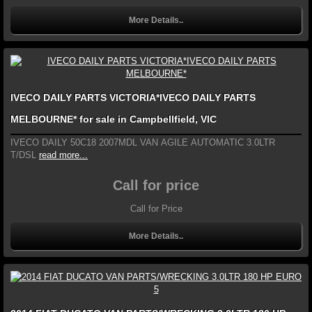
More Details..
IVECO DAILY PARTS VICTORIA*IVECO DAILY PARTS
MELBOURNE* for sale in Campbellfield, VIC
IVECO DAILY 50C18 2007MDL VAN AGILE AUTOMATIC 3.0LTR
T/DSL
read more...
Call for price
Call for Price
More Details..