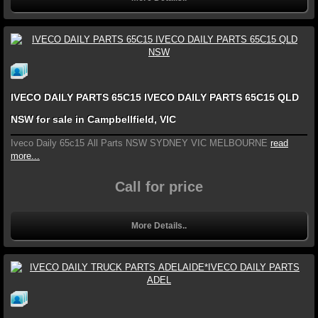
IVECO DAILY PARTS 65C15 IVECO DAILY PARTS 65C15 QLD
NSW for sale in Campbellfield, VIC
Iveco Daily 65c15 All Parts NSW SYDNEY VIC MELBOURNE
read
more...
Call for price
More Details..