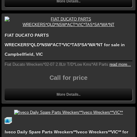
More Details..
FIAT DUCATO PARTS
WRECKERS*QLD*NSW*ACT*VIC*TAS*SA*WA*NT for sale in
Campbellfield, VIC
Fiat Ducato Wreckers*02-07 2.8Ltr T/D*Low Kms*All Parts
read more...
Call for price
More Details..
Iveco Daily Spare Parts Wreckers**Iveco Wreckers**VIC** for