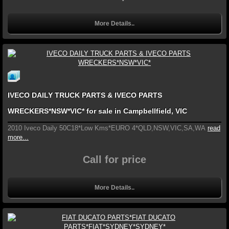
More Details..
IVECO DAILY TRUCK PARTS & IVECO PARTS
WRECKERS*NSW*VIC* for sale in Campbellfield, VIC
2010 Iveco Daily 50C18*Low Kms*EURO 4*QLD,NSW,VIC,SA,WA
read
more...
Call for price
More Details..