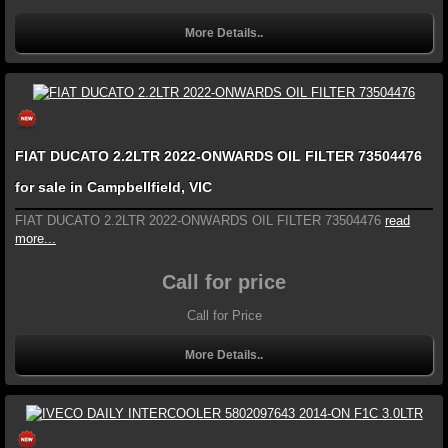
More Details..
FIAT DUCATO 2.2LTR 2022-ONWARDS OIL FILTER 73504476
for sale in Campbellfield, VIC
FIAT DUCATO 2.2LTR 2022-ONWARDS OIL FILTER 73504476
read
more...
Call for price
Call for Price
More Details..