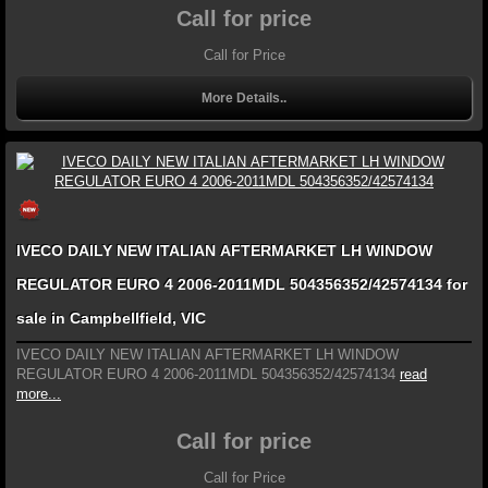
Call for price
Call for Price
More Details..
IVECO DAILY NEW ITALIAN AFTERMARKET LH WINDOW
REGULATOR EURO 4 2006-2011MDL 504356352/42574134 for
sale in Campbellfield, VIC
IVECO DAILY NEW ITALIAN AFTERMARKET LH WINDOW
REGULATOR EURO 4 2006-2011MDL 504356352/42574134
read
more...
Call for price
Call for Price