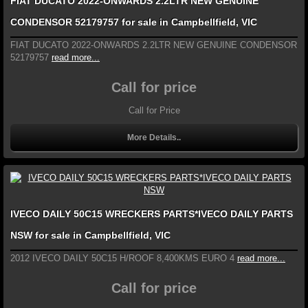
FIAT DUCATO 2022-ONWARDS 2.2LTR NEW GENUINE
CONDENSOR 52179757 for sale in Campbellfield, VIC
FIAT DUCATO 2022-ONWARDS 2.2LTR NEW GENUINE CONDENSOR
52179757
read more...
Call for price
Call for Price
More Details..
IVECO DAILY 50C15 WRECKERS PARTS*IVECO DAILY PARTS
NSW for sale in Campbellfield, VIC
2012 IVECO DAILY 50C15 H/ROOF 8,400KMS EURO 4
read more...
Call for price