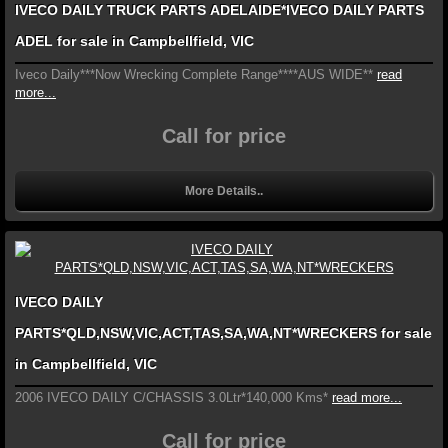
IVECO DAILY TRUCK PARTS ADELAIDE*IVECO DAILY PARTS
ADEL for sale in Campbellfield, VIC
Iveco Daily***Now Wrecking Complete Range****AUS WIDE**
read
more...
Call for price
More Details..
IVECO DAILY
PARTS*QLD,NSW,VIC,ACT,TAS,SA,WA,NT*WRECKERS for sale
in Campbellfield, VIC
2006 IVECO DAILY C/CHASSIS 3.0Ltr*140,000 Kms*
read more...
Call for price