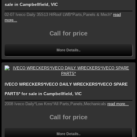
sale in Campbellfield, VIC
02-07 Iveco Daily 35S13 H/Roof LWB*Parts,Panels & Mech*
read
more...
Call for price
More Details..
IVECO WRECKERS*IVECO DAILY WRECKERS*IVECO SPARE
PARTS* for sale in Campbellfield, VIC
2008 Iveco Daily*Low Kms*All Parts,Panels,Mechanicals
read more...
Call for price
More Details..