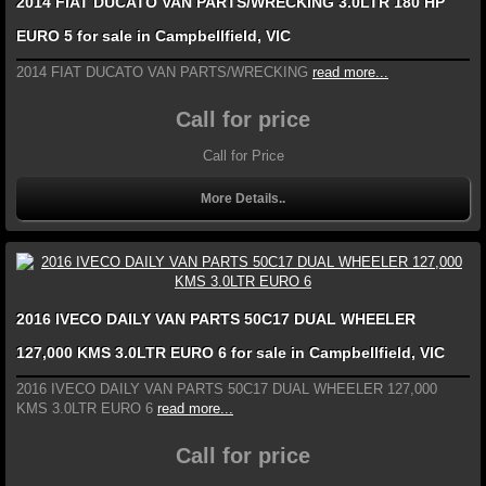
2014 FIAT DUCATO VAN PARTS/WRECKING 3.0LTR 180 HP
EURO 5 for sale in Campbellfield, VIC
2014 FIAT DUCATO VAN PARTS/WRECKING
read more...
Call for price
Call for Price
More Details..
2016 IVECO DAILY VAN PARTS 50C17 DUAL WHEELER
127,000 KMS 3.0LTR EURO 6 for sale in Campbellfield, VIC
2016 IVECO DAILY VAN PARTS 50C17 DUAL WHEELER 127,000
KMS 3.0LTR EURO 6
read more...
Call for price