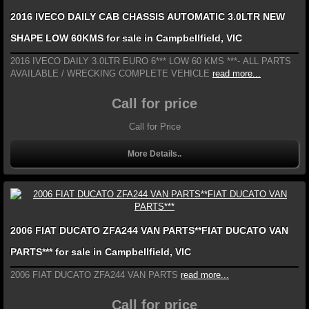
2016 IVECO DAILY CAB CHASSIS AUTOMATIC 3.0LTR NEW
SHAPE LOW 60KMS for sale in Campbellfield, VIC
2016 IVECO DAILY 3.0LTR EURO 6*** LOW 60 KMS ***- ALL PARTS
AVAILABLE / WRECKING COMPLETE VEHICLE
read more...
Call for price
Call for Price
More Details..
2006 FIAT DUCATO ZFA244 VAN PARTS**FIAT DUCATO VAN
PARTS*** for sale in Campbellfield, VIC
2006 FIAT DUCATO ZFA244 VAN PARTS
read more...
Call for price