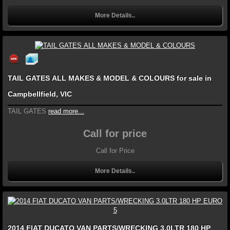
More Details..
TAIL GATES ALL MAKES & MODEL & COLOURS for sale in
Campbellfield, VIC
TAIL GATES
read more...
Call for price
Call for Price
More Details..
2014 FIAT DUCATO VAN PARTS/WRECKING 3.0LTR 180 HP