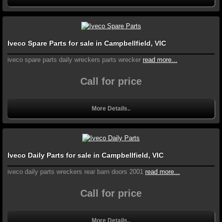
Iveco Spare Parts for sale in Campbellfield, VIC
iveco spare parts daily wreckers parts wrecker
read more...
Call for price
More Details..
Iveco Daily Parts for sale in Campbellfield, VIC
iveco daily parts wreckers rear barn doors 2001
read more...
Call for price
More Details..