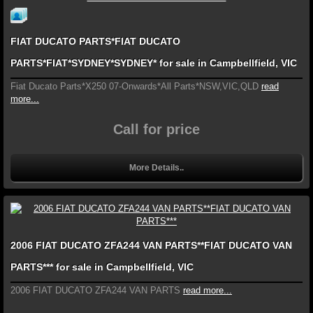
FIAT DUCATO PARTS*FIAT DUCATO
PARTS*FIAT*SYDNEY*SYDNEY* for sale in Campbellfield, VIC
Fiat Ducato Parts*X250 07-Onwards*All Parts*NSW,VIC,QLD
read
more...
Call for price
More Details..
2006 FIAT DUCATO ZFA244 VAN PARTS**FIAT DUCATO VAN
PARTS*** for sale in Campbellfield, VIC
2006 FIAT DUCATO ZFA244 VAN PARTS
read more...