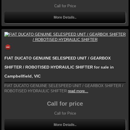
Call for Price
More Details..
FIAT DUCATO GENUINE SELESPEED UNIT / GEARBOX
SHIFTER / ROBOTISED HYDRAULIC SHIFTER for sale in
Campbellfield, VIC
FIAT DUCATO GENUINE SELESPEED UNIT / GEARBOX SHIFTER /
ROBOTISED HYDRAULIC SHIFTER
read more...
Call for price
Call for Price
More Details..