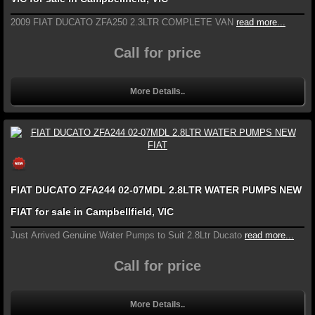
2009 FIAT DUCATO ZFA250 2.3LTR COMPLETE VAN
read more...
Call for price
More Details..
FIAT DUCATO ZFA244 02-07MDL 2.8LTR WATER PUMPS NEW
FIAT for sale in Campbellfield, VIC
Just Arrived Genuine Water Pumps to Suit 2.8Ltr Ducato
read more...
Call for price
More Details..