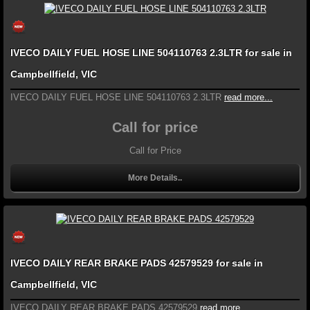
IVECO DAILY FUEL HOSE LINE 504110763 2.3LTR for sale in
Campbellfield, VIC
IVECO DAILY FUEL HOSE LINE 504110763 2.3LTR
read more...
Call for price
Call for Price
More Details..
IVECO DAILY REAR BRAKE PADS 42579529 for sale in
Campbellfield, VIC
IVECO DAILY REAR BRAKE PADS 42579529
read more...