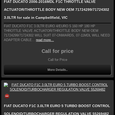
FIAT DUCATO 2006-2016MDL F1C THROTTLE VALVE
ACTUATOR/THROTTLE BODY NEW OEM 71724299/71724302
3.0LTR for sale in Campbellfield, VIC
FIAT DUCATO F1C 3.0LTR EURO 4/EURO 5 160 HP 180 HP
THROTTLE VALVE ACTUATOR/THROTTLE BODY NEW OEM
71724299/71724302 WILL SUIT 07-ONWARDS, 07-11MDL WILL NEED
ADAPTER CABLE...
read more...
Call for price
Call for Price
More Details..
FIAT DUCATO F1C 3.0LTR EURO 5 TURBO BOOST CONTROL
SOLENOID/TURBOCHARGER REGULATION VALVE 55269482