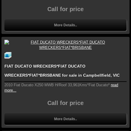
Call for price
More Details..
FIAT DUCATO WRECKERS*FIAT DUCATO
WRECKERS*FIAT*BRISBANE for sale in Campbellfield, VIC
2010 Fiat Ducato X250 MWB H/Roof 33,961Kms*Fiat Ducato*
read
more...
Call for price
More Details..