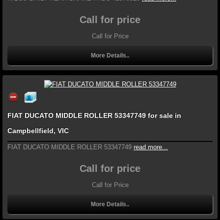
Call for price
Call for Price
More Details..
FIAT DUCATO MIDDLE ROLLER 53347749 for sale in
Campbellfield, VIC
FIAT DUCATO MIDDLE ROLLER 53347749
read more...
Call for price
Call for Price
More Details..