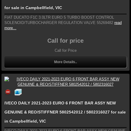
for sale in Campbellfield, VIC
FIAT DUCATO F1C 3.0LTR EURO 5 TURBO BOOST CONTROL
SOLENOID/TURBOCHARGER REGULATION VALVE 55269482
read
more...
Call for price
Call for Price
More Details..
IVECO DAILY 2021-2023 EURO 6 FRONT BAR ASSY NEW
GENUINE & REO/STIFFNER 5802542012 / 5802316027 for sale
in Campbellfield, VIC
IVECO DAILY 2021-2023 EURO 6 FRONT BAR ASSY NEW GENUINE