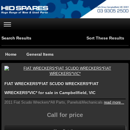
Search Results
Sort These Results
Home
General Items
FIAT WRECKERS*FIAT SCUDO WRECKERS*FIAT
WRECKERS*VIC* for sale in Campbellfield, VIC
2011 Fiat Scudo Wreckers*All Parts, Panels&Mechanicals
read more...
Call for price