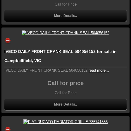
Call for Price
More Details..
IVECO DAILY FRONT CRANK SEAL 504056152 for sale in
Campbellfield, VIC
IVECO DAILY FRONT CRANK SEAL 504056152
read more...
Call for price
Call for Price
More Details..