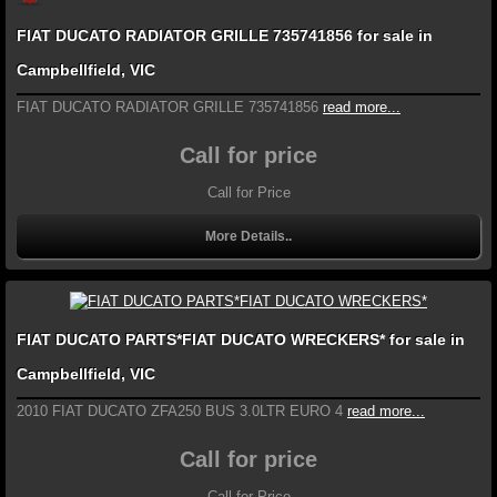
FIAT DUCATO RADIATOR GRILLE 735741856 for sale in
Campbellfield, VIC
FIAT DUCATO RADIATOR GRILLE 735741856
read more...
Call for price
Call for Price
More Details..
FIAT DUCATO PARTS*FIAT DUCATO WRECKERS* for sale in
Campbellfield, VIC
2010 FIAT DUCATO ZFA250 BUS 3.0LTR EURO 4
read more...
Call for price
Call for Price