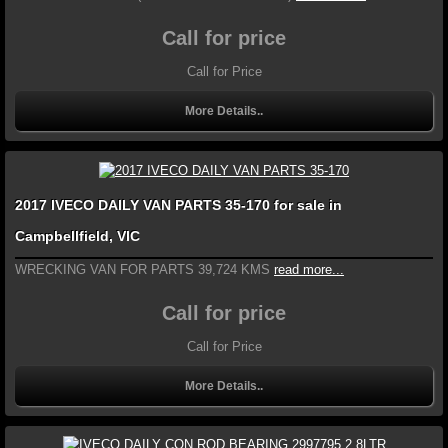
Call for price
Call for Price
More Details..
2017 IVECO DAILY VAN PARTS 35-170 for sale in
Campbellfield, VIC
WRECKING VAN FOR PARTS 39,724 KMS
read more...
Call for price
Call for Price
More Details..