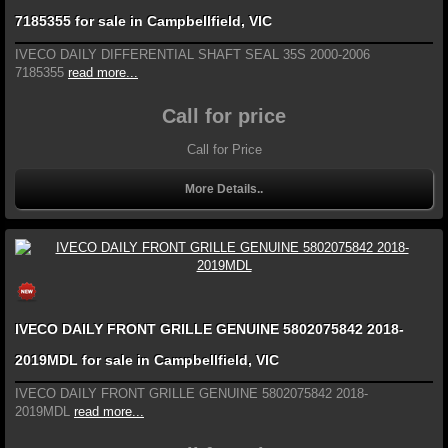
7185355 for sale in Campbellfield, VIC
IVECO DAILY DIFFERENTIAL SHAFT SEAL 35S 2000-2006
7185355
read more...
Call for price
Call for Price
More Details..
IVECO DAILY FRONT GRILLE GENUINE 5802075842 2018-
2019MDL for sale in Campbellfield, VIC
IVECO DAILY FRONT GRILLE GENUINE 5802075842 2018-
2019MDL
read more...