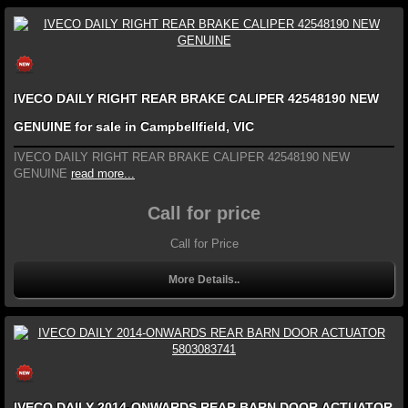
IVECO DAILY RIGHT REAR BRAKE CALIPER 42548190 NEW
GENUINE for sale in Campbellfield, VIC
IVECO DAILY RIGHT REAR BRAKE CALIPER 42548190 NEW
GENUINE
read more...
Call for price
Call for Price
More Details..
IVECO DAILY 2014-ONWARDS REAR BARN DOOR ACTUATOR