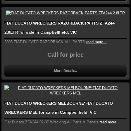
FIAT DUCATO WRECKERS RAZORBACK PARTS ZFA244
2.8LTR for sale in Campbellfield, VIC
2005 FIAT DUCATO RAZORBACK ALL PARTS
read more...
Call for price
More Details..
FIAT DUCATO WRECKERS MELBOURNE*FIAT DUCATO
WRECKERS MEL for sale in Campbellfield, VIC
Fiat Ducato ZFA244 02-07 Wrecking All Parts & Panels
read more...