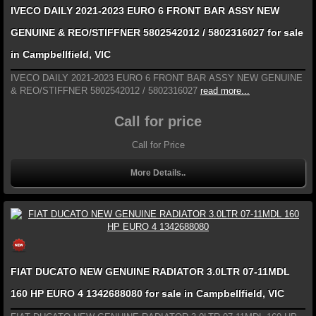
IVECO DAILY 2021-2023 EURO 6 FRONT BAR ASSY NEW
GENUINE & REO/STIFFNER 5802542012 / 5802316027 for sale
in Campbellfield, VIC
IVECO DAILY 2021-2023 EURO 6 FRONT BAR ASSY NEW GENUINE
& REO/STIFFNER 5802542012 / 5802316027
read more...
Call for price
Call for Price
More Details..
FIAT DUCATO NEW GENUINE RADIATOR 3.0LTR 07-11MDL
160 HP EURO 4 1342688080 for sale in Campbellfield, VIC