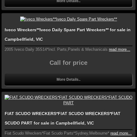
More Details..
Iveco Wreckers**Iveco Daily Spare Part Wreckers** for sale in
Campbellfield, VIC
2005 Iveco Daily 35S14*Incl. Parts,Panels & Mechanicals
read more...
Call for price
More Details..
FIAT SCUDO WRECKERS*FIAT SCUDO WRECKERS*FIAT
SCUDO PART for sale in Campbellfield, VIC
Fiat Scudo Wreckers*Fiat Scudo Parts*Sydney,Melbourne*
read more...