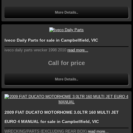
More Details..
Iveco Daily Parts for sale in Campbellfield, VIC
iveco daily parts wrecker 1998 2010
read more...
Call for price
More Details..
2009 FIAT DUCATO MOTORHOME 3.0LTR 160 MULTI JET
EURO 4 MANUAL for sale in Campbellfield, VIC
WRECKING/PARTS (EXCLUDING REAR BOX)
read more...