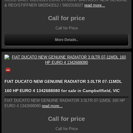
& REO/STIFFNER 5802542012 / 5802316027
read more...
Call for price
Call for Price
More Details..
FIAT DUCATO NEW GENUINE RADIATOR 3.0LTR 07-11MDL
160 HP EURO 4 1342688080 for sale in Campbellfield, VIC
FIAT DUCATO NEW GENUINE RADIATOR 3.0LTR 07-11MDL 160 HP
EURO 4 1342688080
read more...
Call for price
Call for Price