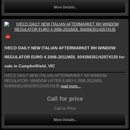
More Details..
IVECO DAILY NEW ITALIAN AFTERMARKET RH WINDOW
REGULATOR EURO 4 2006-2011MDL 504356351/42574135 for
sale in Campbellfield, VIC
IVECO DAILY NEW ITALIAN AFTERMARKET RH WINDOW
REGULATOR / WINDOW LIFTER EURO 4 2006-2011MDL
504356351/504335512/42574135
read more...
Call for price
Call for Price
More Details..