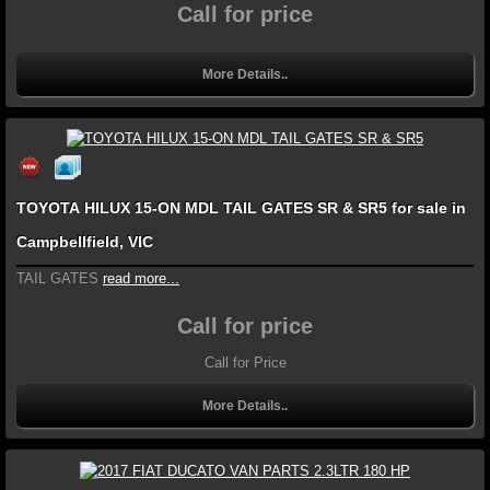
Call for price
More Details..
TOYOTA HILUX 15-ON MDL TAIL GATES SR & SR5 for sale in
Campbellfield, VIC
TAIL GATES
read more...
Call for price
Call for Price
More Details..