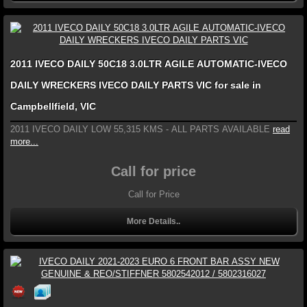
2011 IVECO DAILY 50C18 3.0LTR AGILE AUTOMATIC-IVECO
DAILY WRECKERS IVECO DAILY PARTS VIC for sale in
Campbellfield, VIC
2011 IVECO DAILY LOW 55,315 KMS - ALL PARTS AVAILABLE
read
more...
Call for price
Call for Price
More Details..