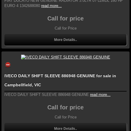
FIAT DUCATO NEW GENUINE RADIATOR 3.0LTR 07-11MDL 160 HP
EURO 4 1342688080
read more...
Call for price
Call for Price
More Details..
IVECO DAILY SHIFT SLEEVE 886948 GENUINE for sale in
Campbellfield, VIC
IVECO DAILY SHIFT SLEEVE 886948 GENUINE
read more...
Call for price
Call for Price
More Details..