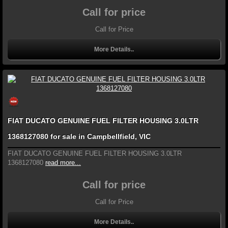
Call for price
Call for Price
More Details..
FIAT DUCATO GENUINE FUEL FILTER HOUSING 3.0LTR
1368127080 for sale in Campbellfield, VIC
FIAT DUCATO GENUINE FUEL FILTER HOUSING 3.0LTR
1368127080
read more...
Call for price
Call for Price
More Details..