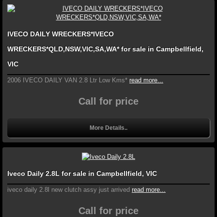
IVECO DAILY WRECKERS*IVECO
WRECKERS*QLD,NSW,VIC,SA,WA* for sale in Campbellfield,
VIC
2006 IVECO DAILY VAN 2.8 Ltr Low Kms*
read more...
Call for price
More Details..
Iveco Daily 2.8L for sale in Campbellfield, VIC
iveco daily 2.8l new clutch assy just arrived
read more...
Call for price