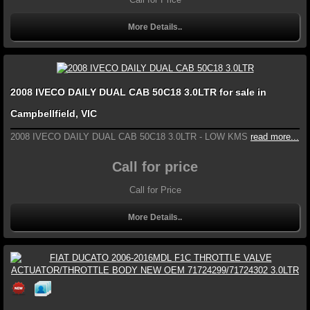
More Details..
2008 IVECO DAILY DUAL CAB 50C18 3.0LTR for sale in
Campbellfield, VIC
2008 IVECO DAILY DUAL CAB 50C18 3.0LTR - LOW KMS
read more...
Call for price
Call for Price
More Details..