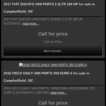
2017 FIAT DUCATO VAN PARTS 2.3LTR 180 HP for sale in
Campbellfield, VIC
2017 FIAT DUCATO VAN PARTS ZFA295 2.3LTR 180 HP
AUTOMATIC
read more...
Call for price
Call for Price
More Details..
2016 IVECO DAILY VAN PARTS 35S EURO 6 for sale in
Campbellfield, VIC
2016 IVECO DAILY VAN PARTS / WRECKING MELBOURNE 35S
EURO 6 AUTOMATIC LOW KMS
read more...
Call for price