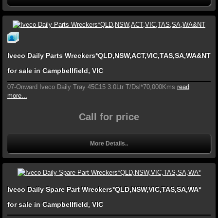
Iveco Daily Parts Wreckers*QLD,NSW,ACT,VIC,TAS,SA,WA&NT
for sale in Campbellfield, VIC
07-Onward Iveco Daily Tray 45C15 3.0Ltr T/Dsl*70,000Kms
read
more...
Call for price
More Details..
Iveco Daily Spare Part Wreckers*QLD,NSW,VIC,TAS,SA,WA*
for sale in Campbellfield, VIC