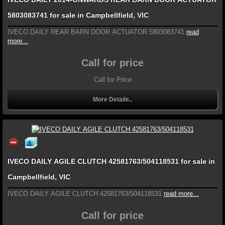
5803083741 for sale in Campbellfield, VIC
IVECO DAILY REAR BARN DOOR ACTUATOR 5803083741
read
more...
Call for price
Call for Price
More Details..
IVECO DAILY AGILE CLUTCH 42581763/504118531 for sale in
Campbellfield, VIC
IVECO DAILY AGILE CLUTCH 42581763/504118531
read more...
Call for price