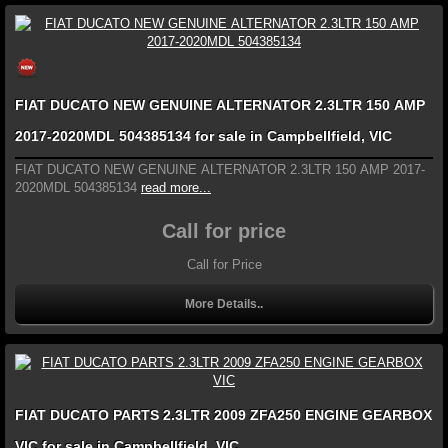
FIAT DUCATO NEW GENUINE ALTERNATOR 2.3LTR 150 AMP
2017-2020MDL 504385134 for sale in Campbellfield, VIC
FIAT DUCATO NEW GENUINE ALTERNATOR 2.3LTR 150 AMP 2017-
2020MDL 504385134
read more...
Call for price
Call for Price
More Details..
FIAT DUCATO PARTS 2.3LTR 2009 ZFA250 ENGINE GEARBOX
VIC for sale in Campbellfield, VIC