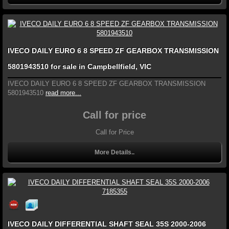
IVECO DAILY EURO 6 8 SPEED ZF GEARBOX TRANSMISSION
5801943510 for sale in Campbellfield, VIC
IVECO DAILY EURO 6 8 SPEED ZF GEARBOX TRANSMISSION
5801943510
read more...
Call for price
Call for Price
More Details..
IVECO DAILY DIFFERENTIAL SHAFT SEAL 35S 2000-2006