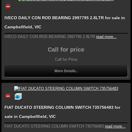
IVECO DAILY CON ROD BEARING 2997795 2.8LTR for sale in
Campbellfield, VIC
IVECO DAILY CON ROD BEARING 2997795 2.8LTR
read more...
Call for price
Call for Price
More Details..
FIAT DUCATO STEERING COLUMN SWITCH 735756483 for
sale in Campbellfield, VIC
FIAT DUCATO STEERING COLUMN SWITCH 735756483
read more...