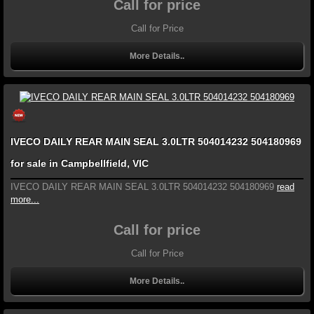
Call for price
Call for Price
More Details..
IVECO DAILY REAR MAIN SEAL 3.0LTR 504014232 504180969
for sale in Campbellfield, VIC
IVECO DAILY REAR MAIN SEAL 3.0LTR 504014232 504180969
read
more...
Call for price
Call for Price
More Details..