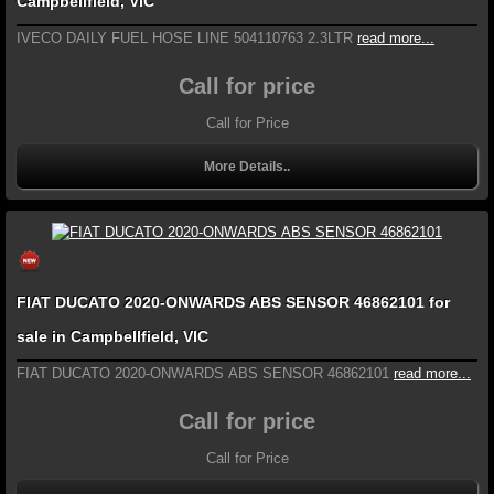
Campbellfield, VIC
IVECO DAILY FUEL HOSE LINE 504110763 2.3LTR
read more...
Call for price
Call for Price
More Details..
FIAT DUCATO 2020-ONWARDS ABS SENSOR 46862101 for
sale in Campbellfield, VIC
FIAT DUCATO 2020-ONWARDS ABS SENSOR 46862101
read more...
Call for price
Call for Price