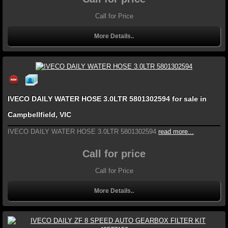
Call for Price
More Details..
IVECO DAILY WATER HOSE 3.0LTR 5801302594 for sale in
Campbellfield, VIC
IVECO DAILY WATER HOSE 3.0LTR 5801302594
read more...
Call for price
Call for Price
More Details..