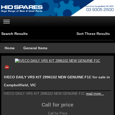
Search Results
Sort These Results
Home
General Items
IVECO DAILY VRS KIT 2996102 NEW GENUINE F1C for sale in
Campbellfield, VIC
IVECO DAILY VRS KIT 2996102 NEW GENUINE F1C
read more...
Call for price
Call for Price