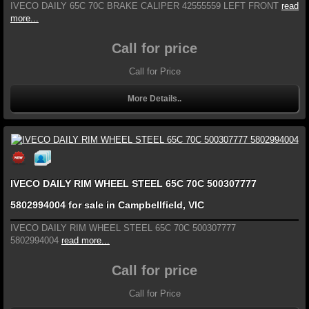
IVECO DAILY 65C 70C BRAKE CALIPER 42555559 LEFT FRONT
read
more...
Call for price
Call for Price
More Details..
IVECO DAILY RIM WHEEL STEEL 65C 70C 500307777
5802994004 for sale in Campbellfield, VIC
IVECO DAILY RIM WHEEL STEEL 65C 70C 500307777
5802994004
read more...
Call for price
Call for Price