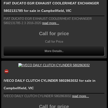
FIAT DUCATO EGR EXHAUST COOLER/HEAT EXCHANGER
5802131785 for sale in Campbellfield, VIC
FIAT DUCATO EGR EXHAUST COOLER/HEAT EXCHANGER
5802131785 2.3 2016-2020
read more...
Call for price
Call for Price
More Details..
IVECO DAILY CLUTCH CYLINDER 5802863032 for sale in
Campbellfield, VIC
IVECO DAILY CLUTCH CYLINDER 5802863032
read more...
Call for price