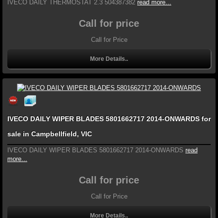
IVECO DAILY THERMOSTAT 2.3 504387382
read more...
Call for price
Call for Price
More Details..
IVECO DAILY WIPER BLADES 5801662717 2014-ONWARDS for
sale in Campbellfield, VIC
IVECO DAILY WIPER BLADES 5801662717 2014-ONWARDS
read
more...
Call for price
Call for Price
More Details..