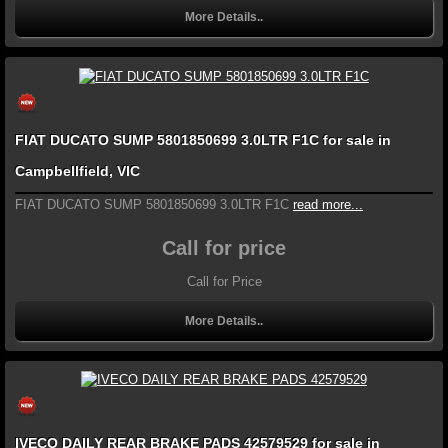
More Details..
FIAT DUCATO SUMP 5801850699 3.0LTR F1C for sale in
Campbellfield, VIC
FIAT DUCATO SUMP 5801850699 3.0LTR F1C
read more...
Call for price
Call for Price
More Details..
IVECO DAILY REAR BRAKE PADS 42579529 for sale in