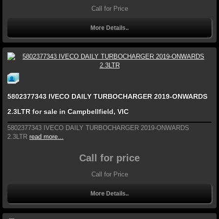
Call for Price
More Details..
5802377343 IVECO DAILY TURBOCHARGER 2019-ONWARDS
2.3LTR for sale in Campbellfield, VIC
5802377343 IVECO DAILY TURBOCHARGER 2019-ONWARDS
2.3LTR
read more...
Call for price
Call for Price
More Details..