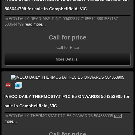
503644799 for sale in Campbellfield, VIC
IVECO DAILY REAR ABS RING 99432877 7185512 5801537157
503644799
read more...
Call for price
Call for Price
More Details..
IVECO DAILY THERMOSTAT F1C E5 ONWARDS 504353905 for
sale in Campbellfield, VIC
IVECO DAILY THERMOSTAT F1C E5 ONWARDS 504353905
read
more...
Call for price