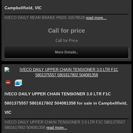
Campbellfield, VIC
IVECO DAILY REAR BRAKE PADS 42579529
read more...
Call for price
Call for Price
More Details..
IVECO DAILY UPPER CHAIN TENSIONER 3.0 LTR F1C
5801375557 5801617802 504081358 for sale in Campbellfield,
VIC
IVECO DAILY UPPER CHAIN TENSIONER 3.0 LTR F1C 5801375557
5801617802 504081358
read more...