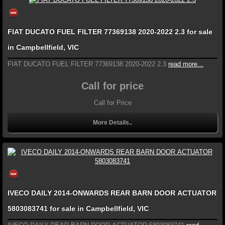
FIAT DUCATO FUEL FILTER 77369138 2020-2022 2.3 for sale
in Campbellfield, VIC
FIAT DUCATO FUEL FILTER 77369138 2020-2022 2.3
read more...
Call for price
Call for Price
More Details..
IVECO DAILY 2014-ONWARDS REAR BARN DOOR ACTUATOR
5803083741 for sale in Campbellfield, VIC