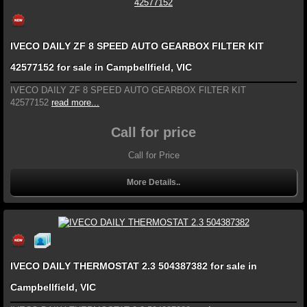
IVECO DAILY ZF 8 SPEED AUTO GEARBOX FILTER KIT
42577152 for sale in Campbellfield, VIC
IVECO DAILY ZF 8 SPEED AUTO GEARBOX FILTER KIT
42577152
read more...
Call for price
Call for Price
More Details..
IVECO DAILY THERMOSTAT 2.3 504387382 for sale in
Campbellfield, VIC