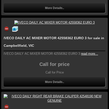
More Details..
IVECO DAILY AC MIXER MOTOR 42558362 EURO 3 for sale in
Campbellfield, VIC
IVECO DAILY AC MIXER MOTOR 42558362 EURO 3
read more...
Call for price
Call for Price
More Details..