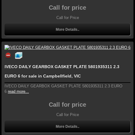
Call for price
Call for Price
More Details..
IVECO DAILY GEARBOX GASKET PLATE 5801935311 2.3
EURO 6 for sale in Campbellfield, VIC
IVECO DAILY GEARBOX GASKET PLATE 5801935311 2.3 EURO
6
read more...
Call for price
Call for Price
More Details..