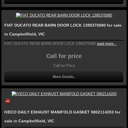
FIAT DUCATO REAR BARN DOOR LOCK 1395370080 for sale
in Campbellfield, VIC
FIAT DUCATO REAR BARN DOOR LOCK 1395370080
read more...
Call for price
Call for Price
More Details..
IVECO DAILY EXHAUST MANIFOLD GASKET 5802114203 for
sale in Campbellfield, VIC