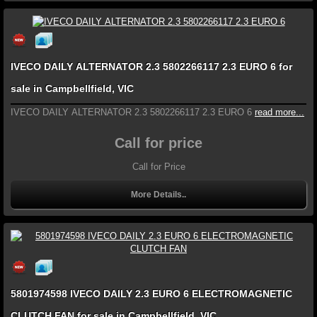
IVECO DAILY ALTERNATOR 2.3 5802266117 2.3 EURO 6 for
sale in Campbellfield, VIC
IVECO DAILY ALTERNATOR 2.3 5802266117 2.3 EURO 6
read more...
Call for price
Call for Price
More Details..
5801974598 IVECO DAILY 2.3 EURO 6 ELECTROMAGNETIC
CLUTCH FAN for sale in Campbellfield, VIC