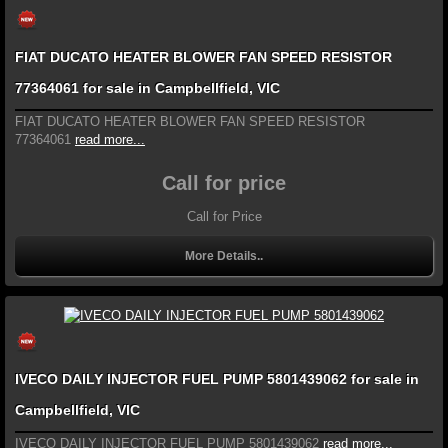
FIAT DUCATO HEATER BLOWER FAN SPEED RESISTOR
77364061 for sale in Campbellfield, VIC
FIAT DUCATO HEATER BLOWER FAN SPEED RESISTOR
77364061
read more...
Call for price
Call for Price
More Details..
IVECO DAILY INJECTOR FUEL PUMP 5801439062 for sale in
Campbellfield, VIC
IVECO DAILY INJECTOR FUEL PUMP 5801439062
read more...