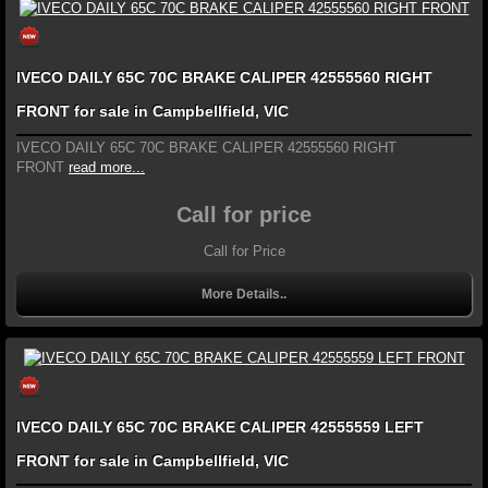
IVECO DAILY 65C 70C BRAKE CALIPER 42555560 RIGHT
FRONT for sale in Campbellfield, VIC
IVECO DAILY 65C 70C BRAKE CALIPER 42555560 RIGHT
FRONT
read more...
Call for price
Call for Price
More Details..
IVECO DAILY 65C 70C BRAKE CALIPER 42555559 LEFT
FRONT for sale in Campbellfield, VIC