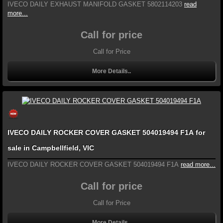
IVECO DAILY EXHAUST MANIFOLD GASKET 5802114203
read
more...
Call for price
Call for Price
More Details..
IVECO DAILY ROCKER COVER GASKET 504019494 F1A for
sale in Campbellfield, VIC
IVECO DAILY ROCKER COVER GASKET 504019494 F1A
read more...
Call for price
Call for Price
More Details..