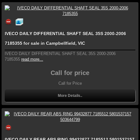
IVECO DAILY DIFFERENTIAL SHAFT SEAL 35S 2000-2006
7185355 for sale in Campbellfield, VIC
IVECO DAILY DIFFERENTIAL SHAFT SEAL 35S 2000-2006
7185355
read more...
Call for price
Call for Price
More Details..
IVECO DAILY REAR ABS RING 99432877 7185512 5801537157