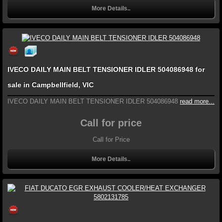
More Details..
IVECO DAILY MAIN BELT TENSIONER IDLER 504086948 for
sale in Campbellfield, VIC
IVECO DAILY MAIN BELT TENSIONER IDLER 504086948
read more...
Call for price
Call for Price
More Details..