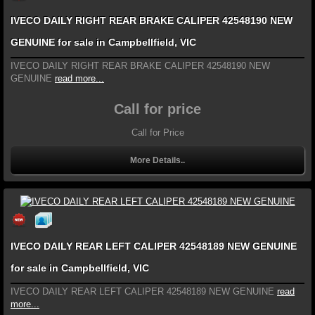
IVECO DAILY RIGHT REAR BRAKE CALIPER 42548190 NEW
GENUINE for sale in Campbellfield, VIC
IVECO DAILY RIGHT REAR BRAKE CALIPER 42548190 NEW
GENUINE
read more...
Call for price
Call for Price
More Details..
IVECO DAILY REAR LEFT CALIPER 42548189 NEW GENUINE
for sale in Campbellfield, VIC
IVECO DAILY REAR LEFT CALIPER 42548189 NEW GENUINE
read
more...