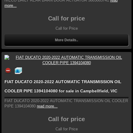
IVECO DAILY REAR BARN DOOR ACTUATOR 5803083741
read
more...
Call for price
Call for Price
More Details..
FIAT DUCATO 2020-2022 AUTOMATIC TRANSMISSION OIL
COOLER PIPE 1394104080 for sale in Campbellfield, VIC
FIAT DUCATO 2020-2022 AUTOMATIC TRANSMISSION OIL COOLER
PIPE 1394104080
read more...
Call for price
Call for Price