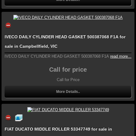
IVECO DAILY CYLINDER HEAD GASKET 500387068 F1A for
sale in Campbellfield, VIC
IVECO DAILY CYLINDER HEAD GASKET 500387068 F1A
read more...
Call for price
Call for Price
More Details..
FIAT DUCATO MIDDLE ROLLER 53347749 for sale in