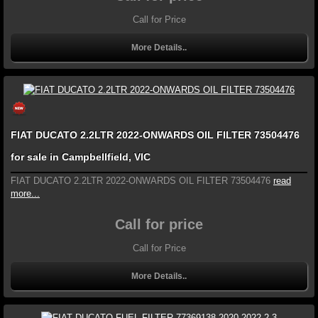
Call for Price
More Details..
FIAT DUCATO 2.2LTR 2022-ONWARDS OIL FILTER 73504476
for sale in Campbellfield, VIC
FIAT DUCATO 2.2LTR 2022-ONWARDS OIL FILTER 73504476
read
more...
Call for price
Call for Price
More Details..