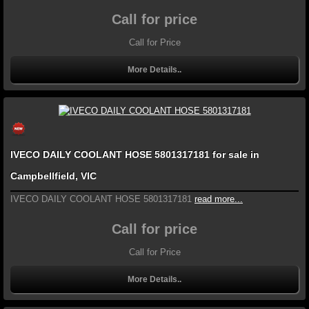
Call for price
Call for Price
More Details..
IVECO DAILY COOLANT HOSE 5801317181 for sale in
Campbellfield, VIC
IVECO DAILY COOLANT HOSE 5801317181
read more...
Call for price
Call for Price
More Details..