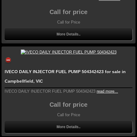
Call for price
Call for Price
More Details..
IVECO DAILY INJECTOR FUEL PUMP 504342423 for sale in
Campbellfield, VIC
IVECO DAILY INJECTOR FUEL PUMP 504342423
read more...
Call for price
Call for Price
More Details..