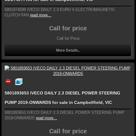
5801974598 IVECO DAILY 2.3 EURO 6 ELECTROMAGNETIC
CLUTCH FAN
read more...
Call for price
Call for Price
More Details..
5801893653 IVECO DAILY 2.3 DIESEL POWER STEERING
PUMP 2019-ONWARDS for sale in Campbellfield, VIC
5801893653 IVECO DAILY 2.3 DIESEL POWER STEERING PUMP
2019-ONWARDS
read more...
Call for price