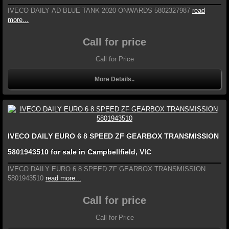
IVECO DAILY AD BLUE TANK 2020-ONWARDS 5802327987
read
more...
Call for price
Call for Price
More Details..
IVECO DAILY EURO 6 8 SPEED ZF GEARBOX TRANSMISSION
5801943510 for sale in Campbellfield, VIC
IVECO DAILY EURO 6 8 SPEED ZF GEARBOX TRANSMISSION
5801943510
read more...
Call for price
Call for Price