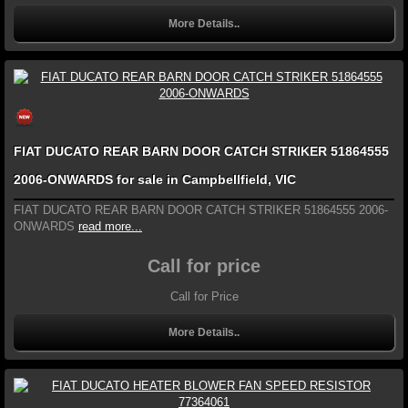
More Details..
FIAT DUCATO REAR BARN DOOR CATCH STRIKER 51864555
2006-ONWARDS for sale in Campbellfield, VIC
FIAT DUCATO REAR BARN DOOR CATCH STRIKER 51864555 2006-
ONWARDS
read more...
Call for price
Call for Price
More Details..