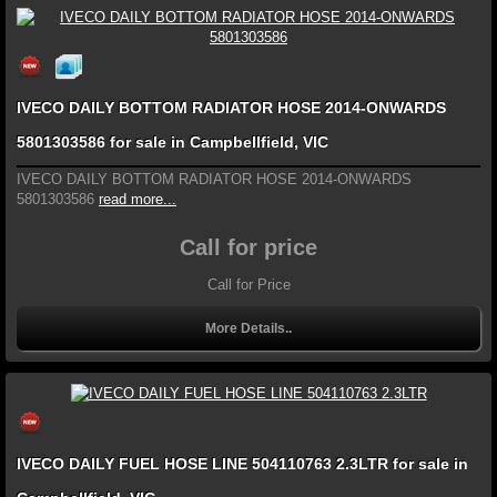
IVECO DAILY BOTTOM RADIATOR HOSE 2014-ONWARDS
5801303586 for sale in Campbellfield, VIC
IVECO DAILY BOTTOM RADIATOR HOSE 2014-ONWARDS
5801303586
read more...
Call for price
Call for Price
More Details..
IVECO DAILY FUEL HOSE LINE 504110763 2.3LTR for sale in