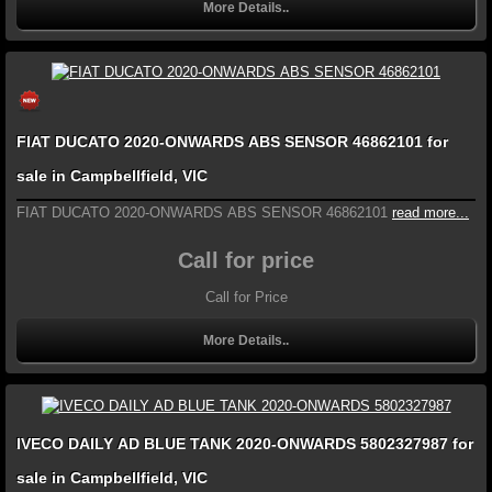
More Details..
FIAT DUCATO 2020-ONWARDS ABS SENSOR 46862101 for
sale in Campbellfield, VIC
FIAT DUCATO 2020-ONWARDS ABS SENSOR 46862101
read more...
Call for price
Call for Price
More Details..
IVECO DAILY AD BLUE TANK 2020-ONWARDS 5802327987 for
sale in Campbellfield, VIC